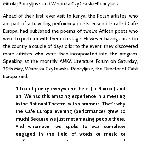
Mikołaj Poncyljusz, and Weronika Czyżewska-Poncyljusz.
Ahead of their first-ever visit to Kenya, the Polish artistes, who
are part of a travelling performing poets ensemble called Café
Europa, had published the poems of twelve African poets who
were to perform with them on stage. However, having arrived in
the country a couple of days prior to the event, they discovered
more artistes who were then incorporated into the program.
Speaking at the monthly AMKA Literature Forum on Saturday,
29th May, Weronika Czyżewska-Poncyljusz, the Director of Café
Europa said:
‘I found poetry everywhere here (in Nairobi) and
art. We had this amazing experience in a meeting
in the National Theatre, with slammers. That’s why
the Café Europa evening (performance) grew so
much! Because we just met amazing people there.
And whomever we spoke to was somehow
engaged in the field of words or music or