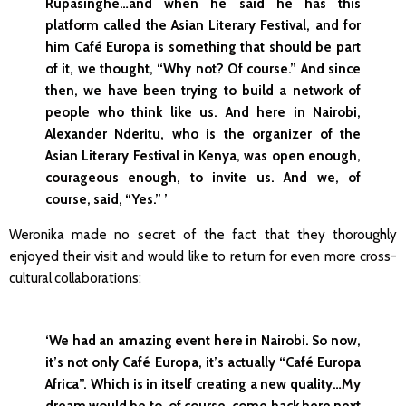
Rupasinghe…and when he said he has this
platform called the Asian Literary Festival, and for
him Café Europa is something that should be part
of it, we thought, “Why not? Of course.” And since
then, we have been trying to build a network of
people who think like us. And here in Nairobi,
Alexander Nderitu, who is the organizer of the
Asian Literary Festival in Kenya, was open enough,
courageous enough, to invite us. And we, of
course, said, “Yes.” ’
Weronika made no secret of the fact that they thoroughly
enjoyed their visit and would like to return for even more cross-
cultural collaborations:
‘We had an amazing event here in Nairobi. So now,
it’s not only Café Europa, it’s actually “Café Europa
Africa”. Which is in itself creating a new quality…My