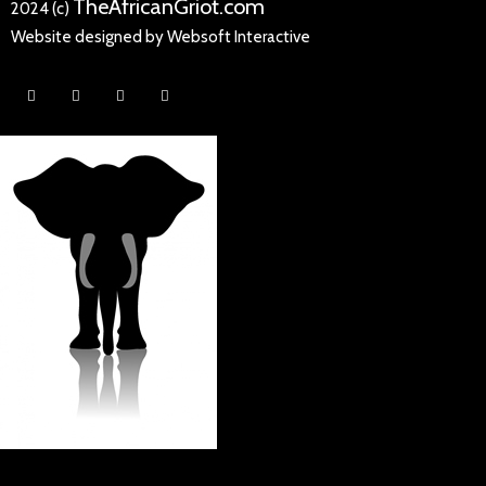
TheAfricanGriot.com
2024 (c)
Website designed by Websoft Interactive