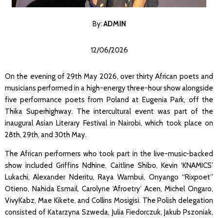
By:
ADMI
N
12/06/2026
On the evening of 29th May 2026, over thirty African poets and
musicians performed in a high-energy three-hour show alongside
five performance poets from Poland at Eugenia Park, off the
Thika Superhighway. The intercultural event was part of the
inaugural Asian Literary Festival in Nairobi, which took place on
28th, 29th, and 30th May.
The African performers who took part in the live-music-backed
show included Griffins Ndhine, Caitline Shibo, Kevin ‘KNAMICS’
Lukachi, Alexander Nderitu, Raya Wambui, Onyango “Rixpoet”
Otieno, Nahida Esmail, Carolyne ‘Afroetry’ Acen, Michel Ongaro,
VivyKabz, Mae Kikete, and Collins Mosigisi. The Polish delegation
consisted of Katarzyna Szweda, Julia Fiedorczuk, Jakub Pszoniak,