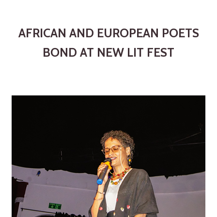
AFRICAN AND EUROPEAN POETS
BOND AT NEW LIT FEST