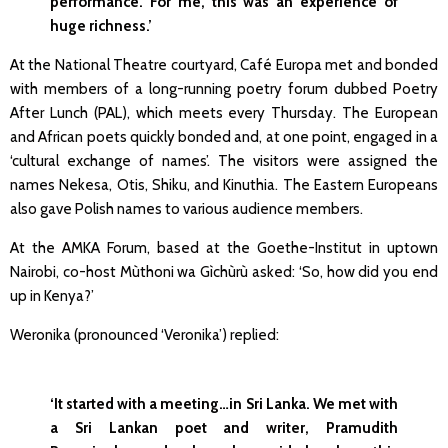
performance. For me, this was an experience of
huge richness.’
At the National Theatre courtyard, Café Europa met and bonded
with members of a long-running poetry forum dubbed Poetry
After Lunch (PAL), which meets every Thursday. The European
and African poets quickly bonded and, at one point, engaged in a
‘cultural exchange of names’. The visitors were assigned the
names Nekesa, Otis, Shiku, and Kinuthia. The Eastern Europeans
also gave Polish names to various audience members.
At the AMKA Forum, based at the Goethe-Institut in uptown
Nairobi, co-host Mùthoni wa Gìchùrù asked: ‘So, how did you end
up in Kenya?’
Weronika (pronounced ‘Veronika’) replied:
‘It started with a meeting…in Sri Lanka. We met with
a Sri Lankan poet and writer, Pramudith