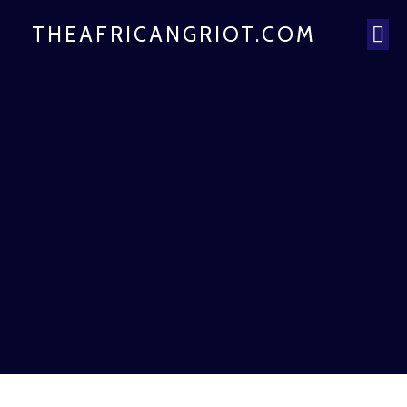
THEAFRICANGRIOT.COM