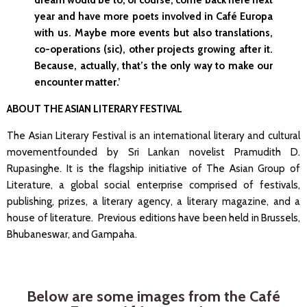
dream would be to, of course, come back here next
year and have more poets involved in Café Europa
with us. Maybe more events but also translations,
co-operations (sic), other projects growing after it.
Because, actually, that’s the only way to make our
encounter matter.’
ABOUT THE ASIAN LITERARY FESTIVAL
The Asian Literary Festival is an international literary and cultural
movementfounded by Sri Lankan novelist Pramudith D.
Rupasinghe. It is the flagship initiative of The Asian Group of
Literature, a global social enterprise comprised of festivals,
publishing, prizes, a literary agency, a literary magazine, and a
house of literature.
Previous editions have been held in Brussels,
Bhubaneswar, and Gampaha.
Below are some images from the Café