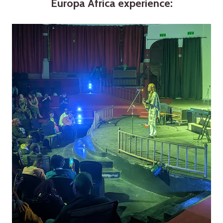
Europa Africa experience: