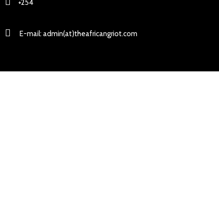
+254
E-mail: admin(at)theafricangriot.com