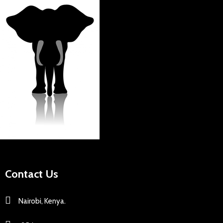
Contact Us
Nairobi, Kenya.