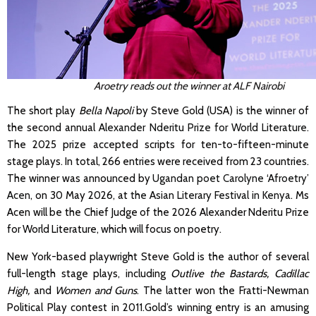
Aroetry reads out the win
ner at ALF Nairobi
The short play
Bella Napoli
by Steve Gold (USA) is the winner of
the second annual
Alexander Nderitu Prize for World Literature
.
The 2025 prize accepted scripts for ten-to-fifteen-minute
stage plays. In total, 266 entries were received from 23 countries.
The winner was announced by
Ugandan poet Carolyne ‘Afroetry’
Acen
, on 30 May 2026, at
the Asian Literary Festival in Kenya
. Ms
Acen will be the Chief Judge of the 2026 Alexander Nderitu Prize
for World Literature, which will focus on poetry.
New York-based playwright Steve Gold is the author of several
full-length stage plays, including
Outlive the Bastards, Cadillac
High,
and
Women and Guns
. The latter won the Fratti-Newman
Political Play contest in 2011.Gold’s winning entry is an amusing