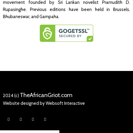
movement founded by Sri Lankan novelist Pramudith D.
Rupasinghe. Previous editions have been held in Brussels,
Bhubaneswar, and Gampaha.
TheAfricanGriot.com
2024 (c)
Website designed by Websoft Interactive