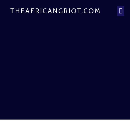
THEAFRICANGRIOT.COM