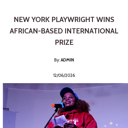
NEW YORK PLAYWRIGHT WINS
AFRICAN-BASED INTERNATIONAL
PRIZE
By:
ADMI
N
12/06/2026