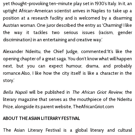
yet thought-provoking ten-minute play set in 1930’s Italy. In it, an
uptight African-American scientist arrives in Naples to take up a
position at a research facility and is welcomed by a disarming
Austrian woman. One juror described the entry as ‘Charming! I like
the way it tackles two serious issues (racism, gender
discrimination) in an entertaining and creative way.’
Alexander Nderitu, the Chief Judge, commented:‘It’s like the
opening chapter of a great saga. You don’t know what will happen
next, but you can expect humour, drama, and probably
romance.Also, I like how the city itself is like a character in the
story.’
Bella Napoli
will be published in
The African Griot Review
, the
literary magazine that serves as the mouthpiece of the Nderitu
Prize, alongside its parent website, TheAfricanGriot.com
ABOUT THE ASIAN LITERARY FESTIVAL
The Asian Literary Festival
is a global literary and cultural