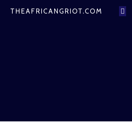
THEAFRICANGRIOT.COM