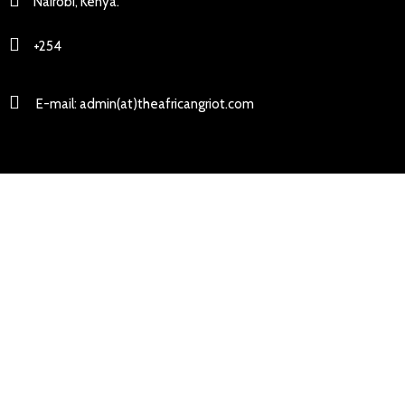
Nairobi, Kenya.
+254
E-mail: admin(at)theafricangriot.com