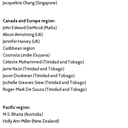
Jacqueline Chang (Singapore)
Canada and Europe region:
John Edward DeMicoli (Malta)
Alison Armstrong (UK)
Jennifer Harvey (UK)
Caribbean region:
Cosmata Lindie (Guyana)
Celeste Mohammed (Trinidad and Tobago)
Jamir Nazir (Trinidad and Tobago)
Jason Dookeran (Trinidad and Tobago)
Jochelle Greaves Siew (Trinidad and Tobago)
Roger-Mark De Souza (Trinidad and Tobago)
Pacific region:
M.S. Bhatia (Australia)
Holly Ann Miller (New Zealand)