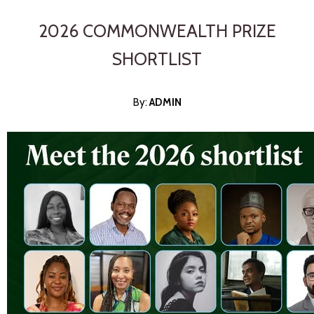
2026 COMMONWEALTH PRIZE
SHORTLIST
By:
ADMI
N