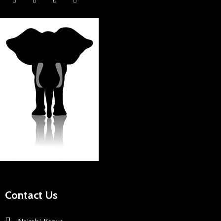
Contact Us