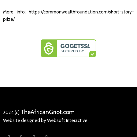
More info:
https://commonwealthfoundation.com/short-story-
prize/
TheAfricanGriot.com
2024 (c)
Website designed by Websoft Interactive