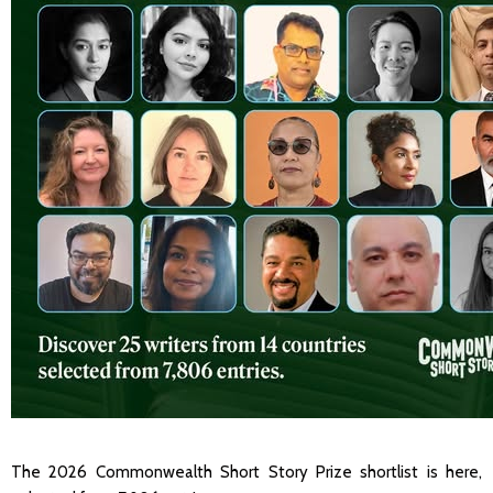
The 2026 Commonwealth Short Story Prize shortlist is here,