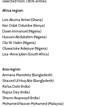
selected from 7,806 entries:
Africa region:
Lois Akoma Antwi (Ghana)
Ken Odak Odumbe (Kenya)
Dawn Immanuel (Nigeria)
Hussani Abdulrahim (Nigeria)
Ola W. Halim (Nigeria)
Oluwatoke Adejoye (Nigeria)
Lisa-Anne Julien (South Africa)
Asia region
:
Anmana Manishita (Bangladesh)
Shazed Ul Hoq Abir (Bangladesh)
Rafaa Dalvi (India)
Rupsa Dey (India)
Sharon Aruparayil (India)
Mohamed Nasser Mohamed (Malaysia)